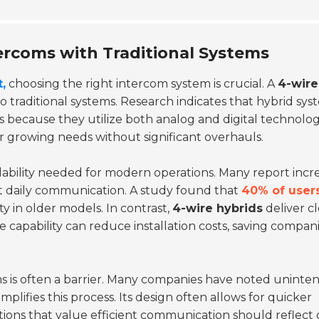
ercoms with Traditional Systems
,
choosing the right intercom system is crucial. A
4-wire
traditional systems. Research indicates that hybrid sys
s because they utilize both analog and digital technolog
eir growing needs without significant overhauls.
alability needed for modern operations. Many report incr
pt daily communication. A study found that
40% of user
ity in older models. In contrast,
4-wire hybrids
deliver c
ce capability can reduce installation costs, saving compan
ems is often a barrier. Many companies have noted unint
implifies this process. Its design often allows for quicker
ons that value efficient communication should reflect