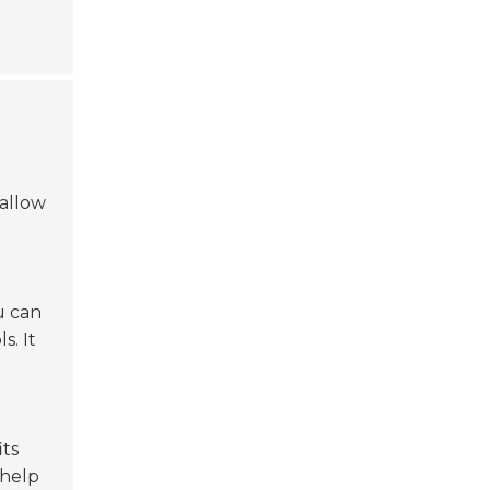
allow
ou can
s. It
its
help