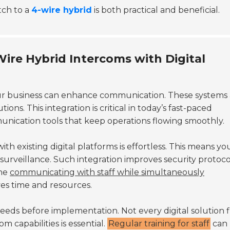
tch to a
4-wire hybrid
is both practical and beneficial.
-Wire Hybrid Intercoms with Digital
ur business can enhance communication. These systems 
ions. This integration is critical in today’s fast-paced
unication tools that keep operations flowing smoothly.
 with existing digital platforms is effortless. This means y
surveillance. Such integration improves security protocol
ine
communicating with staff while simultaneously
aves time and resources.
needs before implementation. Not every digital solution f
m capabilities is essential.
Regular training for staff
can 