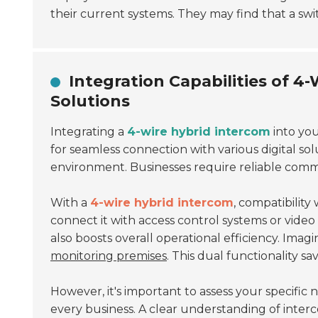
their current systems. They may find that a swi
Integration Capabilities of 4
Solutions
Integrating a
4-wire hybrid intercom
into yo
for seamless connection with various digital solut
environment. Businesses require reliable comm
With a
4-wire hybrid intercom
, compatibility
connect it with access control systems or video 
also boosts overall operational efficiency. Imag
monitoring premises
. This dual functionality s
However, it's important to assess your specific 
every business. A clear understanding of interco