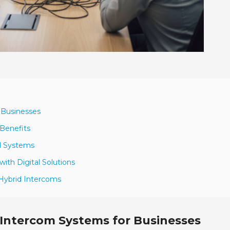
 Businesses
 Benefits
al Systems
with Digital Solutions
 Hybrid Intercoms
 Intercom Systems for Businesses