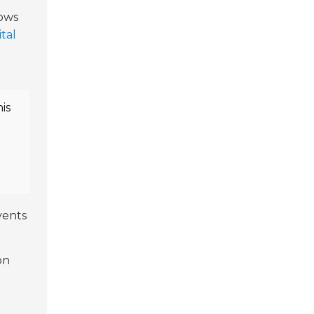
lows
ital
is
vents
on