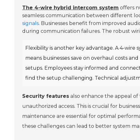
The 4-wire hybrid intercom system
offers n
seamless communication between different loca
signals
. Businesses benefit from improved audio
during communication failures. The robust wirin
Flexibility is another key advantage. A 4-wire s
means businesses save on overhaul costs and c
setups. Employees stay informed and connect
find the setup challenging. Technical adjust
Security features
also enhance the appeal of
unauthorized access. This is crucial for busine
maintenance are essential for optimal performan
these challenges can lead to better system 