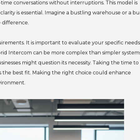
-time conversations without interruptions. This model is
larity is essential. Imagine a bustling warehouse or a bu
 difference.
rements. It is important to evaluate your specific needs
brid Intercom can be more complex than simpler systems
sinesses might question its necessity. Taking the time to
he best fit. Making the right choice could enhance
vironment.