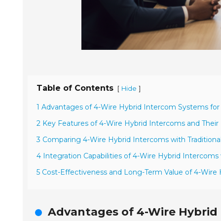
Table of Contents
[
]
Hide
1 Advantages of 4-Wire Hybrid Intercom Systems for
2 Key Features of 4-Wire Hybrid Intercoms and Their
3 Comparing 4-Wire Hybrid Intercoms with Tradition
4 Integration Capabilities of 4-Wire Hybrid Intercoms 
5 Cost-Effectiveness and Long-Term Value of 4-Wire
Advantages of 4-Wire Hybrid