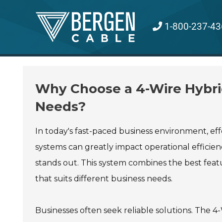
Skip
to
1-800-237-43
content
Why Choose a 4-Wire Hybri
Needs?
In today's fast-paced business environment, eff
systems can greatly impact operational efficie
stands out. This system combines the best featur
that suits different business needs.
Businesses often seek reliable solutions. The 4