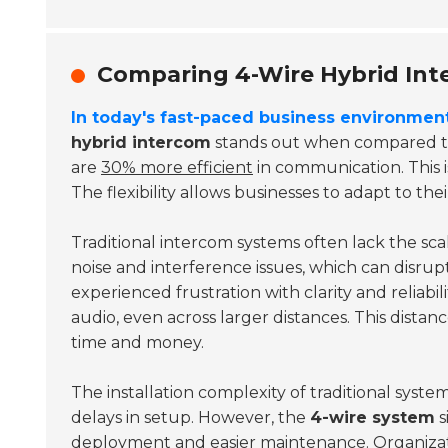
Comparing 4-Wire Hybrid Int
In today's fast-paced business environment
hybrid intercom
stands out when compared to 
are
30% more efficient
in communication. This i
The flexibility allows businesses to adapt to th
Traditional intercom systems often lack the sc
noise and interference issues, which can disru
experienced frustration with clarity and reliabil
audio, even across larger distances. This distan
time and money.
The installation complexity of traditional syst
delays in setup. However, the
4-wire system
s
deployment and easier maintenance. Organizati