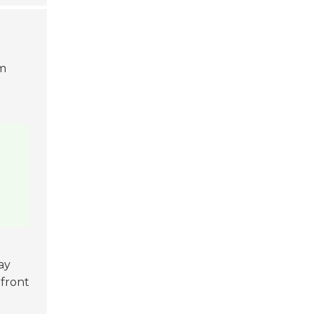
em
ay
pfront