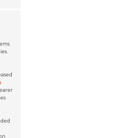
tems
ies.
eased
s
learer
ies
ended
 on