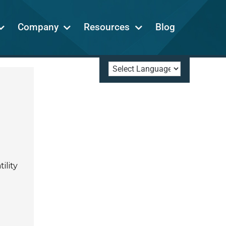
Company
Resources
Blog
ility