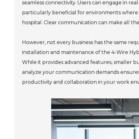
seamless connectivity. Users can engage in real
particularly beneficial for environments where c
hospital. Clear communication can make all the
However, not every business has the same requi
installation and maintenance of the 4-Wire Hy
While it provides advanced features, smaller bu
analyze your communication demands ensures t
productivity and collaboration in your work en