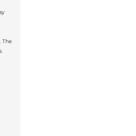
sy
. The
.