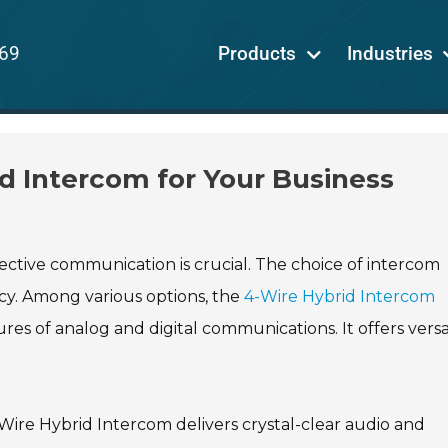
69
Products
Industries
d Intercom for Your Business
ective communication is crucial. The choice of intercom
ncy. Among various options, the
4-Wire Hybrid Intercom
es of analog and digital communications. It offers versat
-Wire Hybrid Intercom delivers crystal-clear audio and