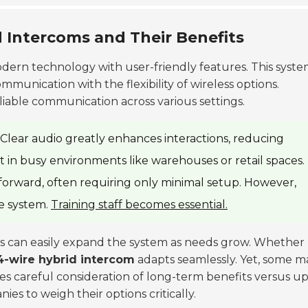
d Intercoms and Their Benefits
ern technology with user-friendly features. This syst
munication with the flexibility of wireless options.
liable communication across various settings.
. Clear audio greatly enhances interactions, reducing
t in busy environments like warehouses or retail spaces.
ghtforward, often requiring only minimal setup. However,
he system.
Training staff becomes essential.
 can easily expand the system as needs grow. Whether
4-wire hybrid intercom
adapts seamlessly. Yet, some m
ires careful consideration of long-term benefits versus u
ies to weigh their options critically.