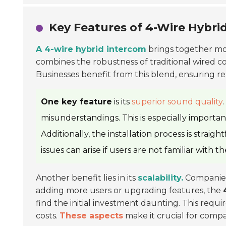
Key Features of 4-Wire Hybri
A 4-wire hybrid intercom
brings together mod
combines the robustness of traditional wired com
Businesses benefit from this blend, ensuring re
One key feature
is its
superior sound quality
misunderstandings. This is especially importan
Additionally, the installation process is strai
issues can arise if users are not familiar with t
Another benefit lies in its
scalability.
Companies
adding more users or upgrading features, the
find the initial investment daunting. This requ
costs.
These aspects
make it crucial for compan