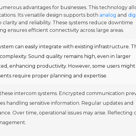
umerous advantages for businesses. This technology al
tions. Its versatile design supports both
analog
and
dig
 clarity and reliability. These systems reduce downtime
g ensures efficient connectivity across large areas.
ystem can easily integrate with existing infrastructure. Th
omplexity. Sound quality remains high, even in larger
ed, enhancing productivity. However, some users might
ments require proper planning and expertise.
 these intercom systems. Encrypted communication pre
sses handling sensitive information. Regular updates and
ce. Over time, operational issues may arise. Reflecting 
management.