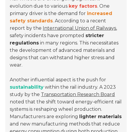
evolution due to various
key factors
. One
primary driver is the demand for
increased
safety standards
. According to a recent
report by the
International Union of Railways
,
safety incidents have prompted
stricter
regulations
in many regions. This necessitates
the development of advanced materials and
designs that can withstand higher stress and
wear.
Another influential aspect is the push for
sustainability
within the rail industry. A 2023
study by the
Transportation Research Board
noted that the shift toward energy-efficient rail
systems is reshaping wheel production.
Manufacturers are exploring
lighter materials
and new manufacturing methods that reduce
energy consumption during both production