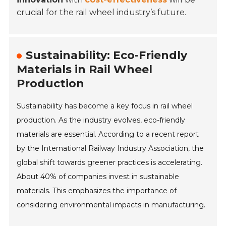
crucial for the rail wheel industry’s future.
Sustainability: Eco-Friendly
Materials in Rail Wheel
Production
Sustainability has become a key focus in rail wheel
production. As the industry evolves, eco-friendly
materials are essential. According to a recent report
by the International Railway Industry Association, the
global shift towards greener practices is accelerating.
About 40% of companies invest in sustainable
materials. This emphasizes the importance of
considering environmental impacts in manufacturing.