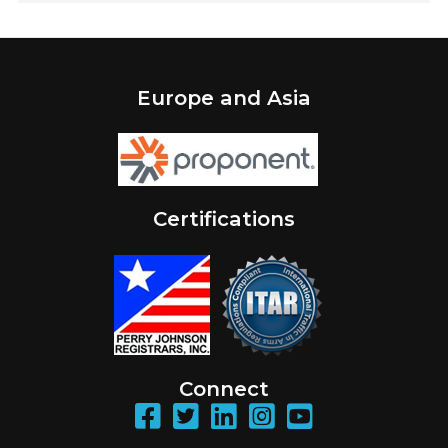
Europe and Asia
Certifications
Connect