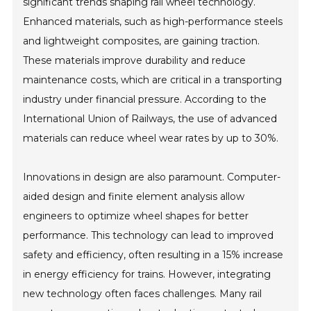
significant trends shaping rail wheel technology.
Enhanced materials, such as high-performance steels
and lightweight composites, are gaining traction.
These materials improve durability and reduce
maintenance costs, which are critical in a transporting
industry under financial pressure. According to the
International Union of Railways, the use of advanced
materials can reduce wheel wear rates by up to 30%.
Innovations in design are also paramount. Computer-
aided design and finite element analysis allow
engineers to optimize wheel shapes for better
performance. This technology can lead to improved
safety and efficiency, often resulting in a 15% increase
in energy efficiency for trains. However, integrating
new technology often faces challenges. Many rail