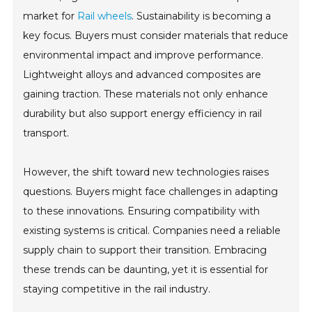
market for
Rail wheels
. Sustainability is becoming a
key focus. Buyers must consider materials that reduce
environmental impact and improve performance.
Lightweight alloys and advanced composites are
gaining traction. These materials not only enhance
durability but also support energy efficiency in rail
transport.
However, the shift toward new technologies raises
questions. Buyers might face challenges in adapting
to these innovations. Ensuring compatibility with
existing systems is critical. Companies need a reliable
supply chain to support their transition. Embracing
these trends can be daunting, yet it is essential for
staying competitive in the rail industry.