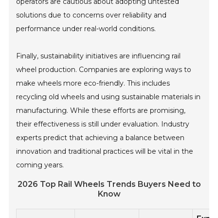
operators are cautious about adopting untested
solutions due to concerns over reliability and
performance under real-world conditions.
Finally, sustainability initiatives are influencing rail
wheel production. Companies are exploring ways to
make wheels more eco-friendly. This includes
recycling old wheels and using sustainable materials in
manufacturing. While these efforts are promising,
their effectiveness is still under evaluation. Industry
experts predict that achieving a balance between
innovation and traditional practices will be vital in the
coming years.
2026 Top Rail Wheels Trends Buyers Need to
Know