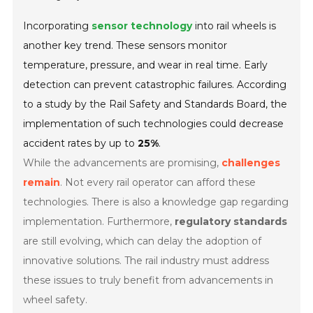
Incorporating
sensor technology
into rail wheels is
another key trend. These sensors monitor
temperature, pressure, and wear in real time. Early
detection can prevent catastrophic failures. According
to a study by the Rail Safety and Standards Board, the
implementation of such technologies could decrease
accident rates by up to
25%
.
While the advancements are promising,
challenges
remain
. Not every rail operator can afford these
technologies. There is also a knowledge gap regarding
implementation. Furthermore,
regulatory standards
are still evolving, which can delay the adoption of
innovative solutions. The rail industry must address
these issues to truly benefit from advancements in
wheel safety.