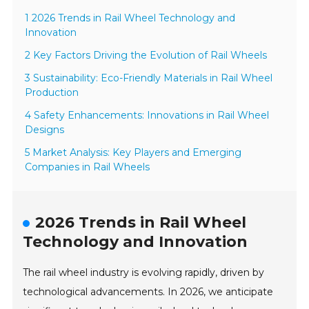
1 2026 Trends in Rail Wheel Technology and
Innovation
2 Key Factors Driving the Evolution of Rail Wheels
3 Sustainability: Eco-Friendly Materials in Rail Wheel
Production
4 Safety Enhancements: Innovations in Rail Wheel
Designs
5 Market Analysis: Key Players and Emerging
Companies in Rail Wheels
2026 Trends in Rail Wheel
Technology and Innovation
The rail wheel industry is evolving rapidly, driven by
technological advancements. In 2026, we anticipate