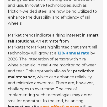
and use. Innovative technologies, such as
friction-welded steel, are now being utilized to
enhance the
durability
and
efficiency
of rail
wheels.
Market trends indicate a rising interest in
smart
rail solutions
. An estimate from
MarketsandMarkets
highlighted that smart rail
technology will grow at a
12% annual rate
by
2026. The integration of sensors within rail
wheels can aid in
real-time monitoring
of wear
and tear. This approach allows for
predictive
maintenance
, which can enhance reliability
and minimize downtime. There are, however,
challenges to overcome. The cost of
implementing such technologies may deter
smaller operators. In the end, balancing
innovation
with
cost-effectiveness
will be