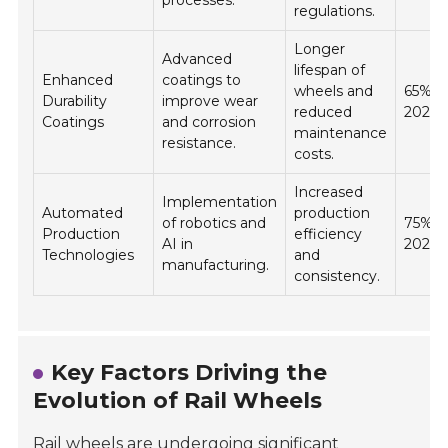
regulations.
Longer
Advanced
lifespan of
Enhanced
coatings to
wheels and
65% b
Durability
improve wear
reduced
2026
Coatings
and corrosion
maintenance
resistance.
costs.
Increased
Implementation
Automated
production
of robotics and
75% b
Production
efficiency
AI in
2026
Technologies
and
manufacturing.
consistency.
Key Factors Driving the
Evolution of Rail Wheels
Rail wheels are undergoing significant