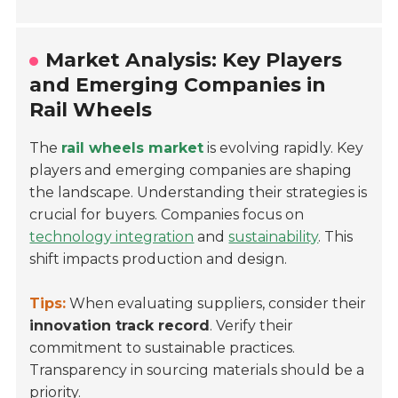
Market Analysis: Key Players
and Emerging Companies in
Rail Wheels
The
rail wheels market
is evolving rapidly. Key
players and emerging companies are shaping
the landscape. Understanding their strategies is
crucial for buyers. Companies focus on
technology integration
and
sustainability
. This
shift impacts production and design.
Tips:
When evaluating suppliers, consider their
innovation track record
. Verify their
commitment to sustainable practices.
Transparency in sourcing materials should be a
priority.