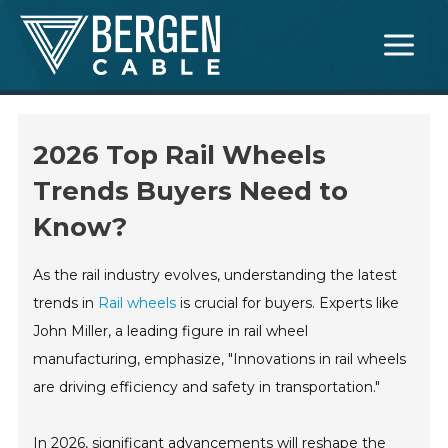
Skip
Main
to
Menu
content
2026 Top Rail Wheels
Trends Buyers Need to
Know?
As the rail industry evolves, understanding the latest
trends in
Rail wheels
is crucial for buyers. Experts like
John Miller, a leading figure in rail wheel
manufacturing, emphasize, "Innovations in rail wheels
are driving efficiency and safety in transportation."
In 2026, significant advancements will reshape the