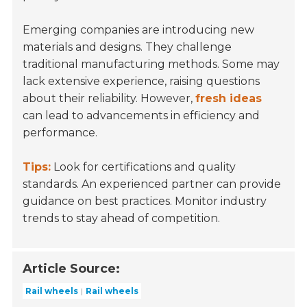
Emerging companies are introducing new
materials and designs. They challenge
traditional manufacturing methods. Some may
lack extensive experience, raising questions
about their reliability. However,
fresh ideas
can lead to advancements in efficiency and
performance.
Tips:
Look for certifications and quality
standards. An experienced partner can provide
guidance on best practices. Monitor industry
trends to stay ahead of competition.
Article Source:
Rail wheels
Rail wheels