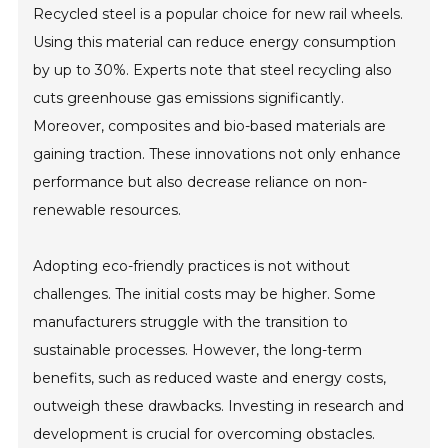
Recycled steel is a popular choice for new rail wheels.
Using this material can reduce energy consumption
by up to 30%. Experts note that steel recycling also
cuts greenhouse gas emissions significantly.
Moreover, composites and bio-based materials are
gaining traction. These innovations not only enhance
performance but also decrease reliance on non-
renewable resources.
Adopting eco-friendly practices is not without
challenges. The initial costs may be higher. Some
manufacturers struggle with the transition to
sustainable processes. However, the long-term
benefits, such as reduced waste and energy costs,
outweigh these drawbacks. Investing in research and
development is crucial for overcoming obstacles.