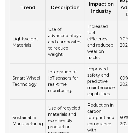
Expe
Impact on
Trend
Description
Adop
Industry
Ra
Increased
Use of
fuel
advanced alloys
Lightweight
efficiency
70% 
and composites
Materials
and reduced
2026
to reduce
wear on
weight.
tracks.
Improved
Integration of
safety and
Smart Wheel
IoT sensors for
60% b
predictive
Technology
real-time
2026
maintenance
monitoring.
capabilities.
Reduction in
Use of recycled
carbon
materials and
Sustainable
footprint and
50% b
eco-friendly
Manufacturing
compliance
2026
production
with
processes.