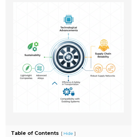
Table of Contents
[
]
Hide