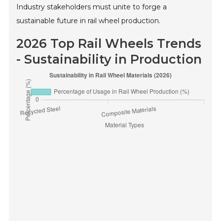
Industry stakeholders must unite to forge a
sustainable future in rail wheel production.
2026 Top Rail Wheels Trends
- Sustainability in Production