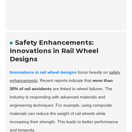
Safety Enhancements:
Innovations in Rail Wheel
Designs
Innovations in rail wheel designs
focus heavily on
safety
enhancements
. Recent reports indicate that
more than
30% of rail accidents
are linked to wheel failures. The
industry is responding with advanced materials and
engineering techniques. For example, using composite
materials can reduce the weight of rail wheels while
increasing their strength. This leads to better performance
and longevity.