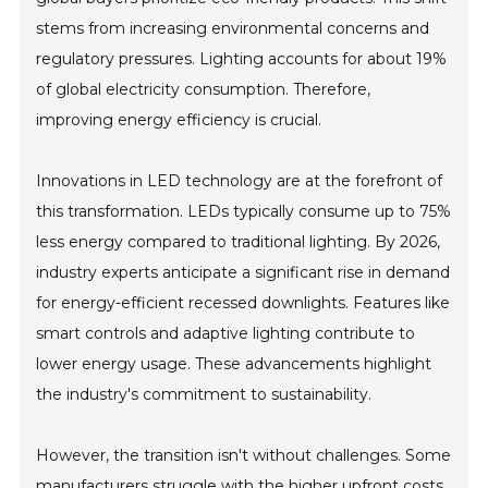
stems from increasing environmental concerns and
regulatory pressures. Lighting accounts for about 19%
of global electricity consumption. Therefore,
improving energy efficiency is crucial.
Innovations in LED technology are at the forefront of
this transformation. LEDs typically consume up to 75%
less energy compared to traditional lighting. By 2026,
industry experts anticipate a significant rise in demand
for energy-efficient recessed downlights. Features like
smart controls and adaptive lighting contribute to
lower energy usage. These advancements highlight
the industry's commitment to sustainability.
However, the transition isn't without challenges. Some
manufacturers struggle with the higher upfront costs