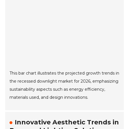
This bar chart illustrates the projected growth trends in
the recessed downlight market for 2026, emphasizing
sustainability aspects such as energy efficiency,
materials used, and design innovations.
Innovative Aesthetic Trends in