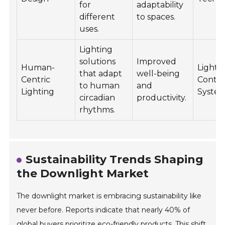
for
adaptability
different
to spaces.
uses.
Lighting
solutions
Improved
Human-
Lighti
that adapt
well-being
Centric
Contro
to human
and
Lighting
Syste
circadian
productivity.
rhythms.
Sustainability Trends Shaping
the Downlight Market
The downlight market is embracing sustainability like
never before. Reports indicate that nearly 40% of
global buyers prioritize eco-friendly products. This shift