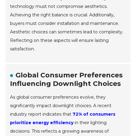
technology must not compromise aesthetics.
Achieving the right balance is crucial. Additionally,
buyers must consider installation and maintenance.
Aesthetic choices can sometimes lead to complexity.
Reflecting on these aspects will ensure lasting
satisfaction.
Global Consumer Preferences
Influencing Downlight Choices
As global consumer preferences evolve, they
significantly impact downlight choices. A recent
industry report indicates that
72% of consumers
prioritize energy efficiency
in their lighting
decisions. This reflects a growing awareness of