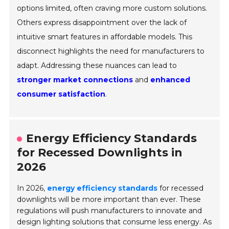
options limited, often craving more custom solutions.
Others express disappointment over the lack of
intuitive smart features in affordable models. This
disconnect highlights the need for manufacturers to
adapt. Addressing these nuances can lead to
stronger market connections
and
enhanced
consumer satisfaction
.
Energy Efficiency Standards
for Recessed Downlights in
2026
In 2026,
energy efficiency standards
for recessed
downlights will be more important than ever. These
regulations will push manufacturers to innovate and
design lighting solutions that consume less energy. As