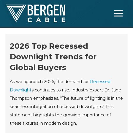
Skip
Main
to
Menu
content
2026 Top Recessed
Downlight Trends for
Global Buyers
As we approach 2026, the demand for
Recessed
Downlight
s continues to rise. Industry expert Dr. Jane
Thompson emphasizes, "The future of lighting is in the
seamless integration of recessed downlights." This
statement highlights the growing importance of
these fixtures in modern design.