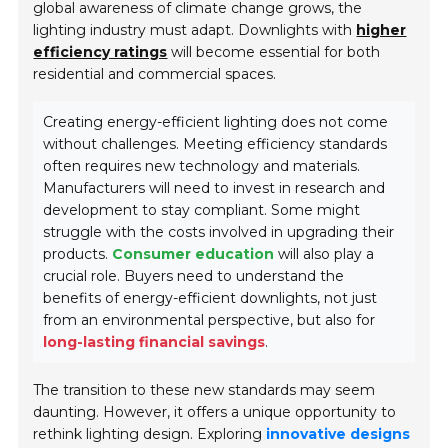
global awareness of climate change grows, the
lighting industry must adapt. Downlights with
higher
efficiency ratings
will become essential for both
residential and commercial spaces.
Creating energy-efficient lighting does not come
without challenges. Meeting efficiency standards
often requires new technology and materials.
Manufacturers will need to invest in research and
development to stay compliant. Some might
struggle with the costs involved in upgrading their
products.
Consumer education
will also play a
crucial role. Buyers need to understand the
benefits of energy-efficient downlights, not just
from an environmental perspective, but also for
long-lasting financial savings
.
The transition to these new standards may seem
daunting. However, it offers a unique opportunity to
rethink lighting design. Exploring
innovative designs