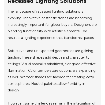
Recessed Lighting Solutions
The landscape of recessed lighting solutions is
evolving. Innovative aesthetic trends are becoming
increasingly important for global buyers. Designers are
blending functionality with artistic elements. The
result is a lighting experience that transforms spaces.
Soft curves and unexpected geometries are gaining
traction. These shapes add depth and character to
ceilings. Visual appeal is prioritized, alongside effective
illumination. Color temperature options are expanding
as well. Warmer shades are favored for creating cozy
atmospheres. Neutral palettes allow flexibility in
design.
However, some challenges remain. The integration of