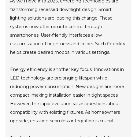
As we move into 2026, emerging technologies are
transforming recessed downlight design. Smart
lighting solutions are leading this change. These
systems now offer remote control through
smartphones. User-friendly interfaces allow
customization of brightness and colors. Such flexibility
helps create desired moods in various settings.
Energy efficiency is another key focus. Innovations in
LED technology are prolonging lifespan while
reducing power consumption. New designs are more
compact, making installation easier in tight spaces.
However, the rapid evolution raises questions about
compatibility with existing fixtures. As homeowners
upgrade, ensuring seamless integration is crucial.