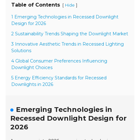
Table of Contents
[
]
Hide
1 Emerging Technologies in Recessed Downlight
Design for 2026
2 Sustainability Trends Shaping the Downlight Market
3 Innovative Aesthetic Trends in Recessed Lighting
Solutions
4 Global Consumer Preferences Influencing
Downlight Choices
5 Energy Efficiency Standards for Recessed
Downlights in 2026
Emerging Technologies in
Recessed Downlight Design for
2026