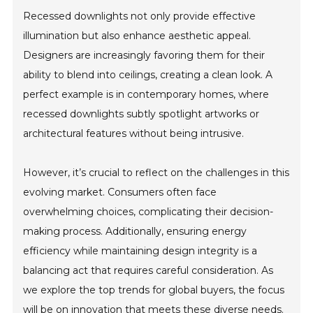
Recessed downlights not only provide effective
illumination but also enhance aesthetic appeal.
Designers are increasingly favoring them for their
ability to blend into ceilings, creating a clean look. A
perfect example is in contemporary homes, where
recessed downlights subtly spotlight artworks or
architectural features without being intrusive.
However, it’s crucial to reflect on the challenges in this
evolving market. Consumers often face
overwhelming choices, complicating their decision-
making process. Additionally, ensuring energy
efficiency while maintaining design integrity is a
balancing act that requires careful consideration. As
we explore the top trends for global buyers, the focus
will be on innovation that meets these diverse needs.