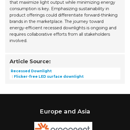
that maximize light output while minimizing energy
consumption is key. Emphasizing sustainability in
product offerings could differentiate forward-thinking
brands in the marketplace. The journey toward
energy-efficient recessed downlights is ongoing and
requires collaborative efforts from all stakeholders
involved.
Article Source:
Recessed Downlight
Flicker-free LED surface downlight
Europe and Asia