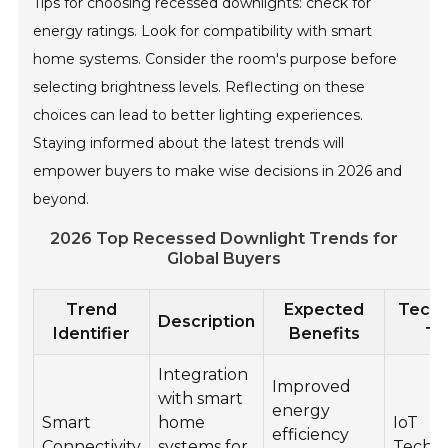
Tips for choosing recessed downlights: check for
energy ratings. Look for compatibility with smart
home systems. Consider the room's purpose before
selecting brightness levels. Reflecting on these
choices can lead to better lighting experiences.
Staying informed about the latest trends will
empower buyers to make wise decisions in 2026 and
beyond.
2026 Top Recessed Downlight Trends for
Global Buyers
Trend
Expected
Techn
Description
Identifier
Benefits
Ty
Integration
Improved
with smart
energy
Smart
home
IoT
efficiency
Connectivity
systems for
Techn