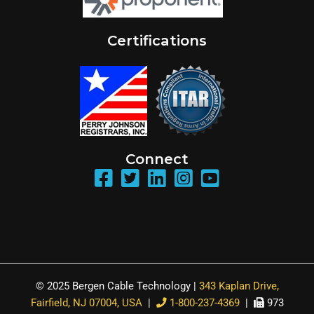
Certifications
Connect
© 2025 Bergen Cable Technology |
343 Kaplan Drive,
Fairfield, NJ 07004, USA
|
1-800-237-4369
|
973