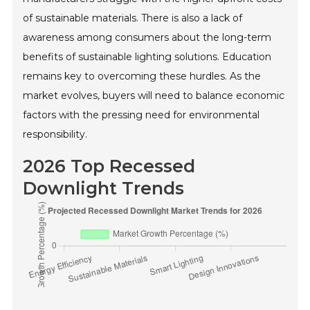
of sustainable materials. There is also a lack of
awareness among consumers about the long-term
benefits of sustainable lighting solutions. Education
remains key to overcoming these hurdles. As the
market evolves, buyers will need to balance economic
factors with the pressing need for environmental
responsibility.
2026 Top Recessed
Downlight Trends