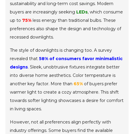
sustainability and long-term cost savings. Modern
buyers are increasingly seeking
LEDs
, which consume
up to
75%
less energy than traditional bulbs. These
preferences also shape the design and technology of
recessed downlights.
The style of downlights is changing too. A survey
revealed that
58% of consumers favor minimalistic
designs
. Sleek, unobtrusive fixtures integrate better
into diverse home aesthetics. Color temperature is
another key factor. More than
65%
of buyers prefer
warmer light to create a cozy atmosphere. This shift
towards softer lighting showcases a desire for comfort
in living spaces.
However, not all preferences align perfectly with
industry offerings. Some buyers find the available