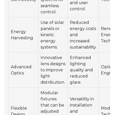
and user
seamless
control.
control.
Use of solar
Reduced
panels or
energy costs
Renew
Energy
kinetic
and
Energ
Harvesting
energy
increased
Techno
systems.
sustainability.
Innovative
Enhanced
lens designs
lighting
Advanced
Optica
to improve
quality and
Optics
Engine
light
reduced
distribution.
glare.
Modular
fixtures
Versatility in
that can be
installation
Flexible
Modul
adjusted
and
Design
Techn