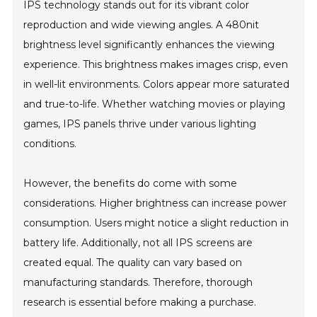
IPS technology stands out for its vibrant color
reproduction and wide viewing angles. A 480nit
brightness level significantly enhances the viewing
experience. This brightness makes images crisp, even
in well-lit environments. Colors appear more saturated
and true-to-life. Whether watching movies or playing
games, IPS panels thrive under various lighting
conditions.
However, the benefits do come with some
considerations. Higher brightness can increase power
consumption. Users might notice a slight reduction in
battery life. Additionally, not all IPS screens are
created equal. The quality can vary based on
manufacturing standards. Therefore, thorough
research is essential before making a purchase.