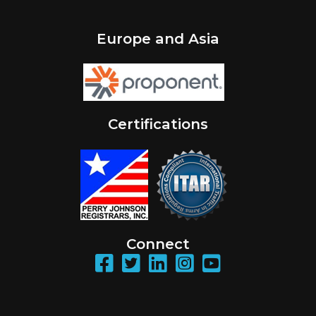
Europe and Asia
Certifications
Connect