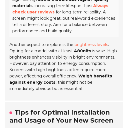
materials
, increasing their lifespan. Tips:
Always
check user reviews
for long-term reliability. A
screen might look great, but real-world experiences
tell a different story. Aim for a balance between
performance and build quality.
Another aspect to explore is the
brightness levels
.
Opting for a model with at least
480nits
is wise. High
brightness enhances visibility in bright environments.
However, pay attention to energy consumption.
Screens with high brightness often require more
power, affecting overall efficiency.
Weigh benefits
against energy costs;
this might not be
immediately obvious but is essential.
Tips for Optimal Installation
and Usage of Your New Screen