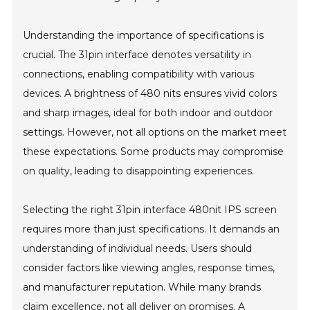
Understanding the importance of specifications is
crucial. The 31pin interface denotes versatility in
connections, enabling compatibility with various
devices. A brightness of 480 nits ensures vivid colors
and sharp images, ideal for both indoor and outdoor
settings. However, not all options on the market meet
these expectations. Some products may compromise
on quality, leading to disappointing experiences.
Selecting the right 31pin interface 480nit IPS screen
requires more than just specifications. It demands an
understanding of individual needs. Users should
consider factors like viewing angles, response times,
and manufacturer reputation. While many brands
claim excellence, not all deliver on promises. A