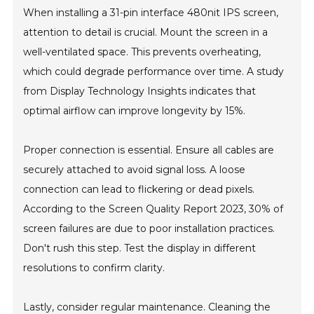
When installing a 31-pin interface 480nit IPS screen,
attention to detail is crucial. Mount the screen in a
well-ventilated space. This prevents overheating,
which could degrade performance over time. A study
from Display Technology Insights indicates that
optimal airflow can improve longevity by 15%.
Proper connection is essential. Ensure all cables are
securely attached to avoid signal loss. A loose
connection can lead to flickering or dead pixels.
According to the Screen Quality Report 2023, 30% of
screen failures are due to poor installation practices.
Don't rush this step. Test the display in different
resolutions to confirm clarity.
Lastly, consider regular maintenance. Cleaning the