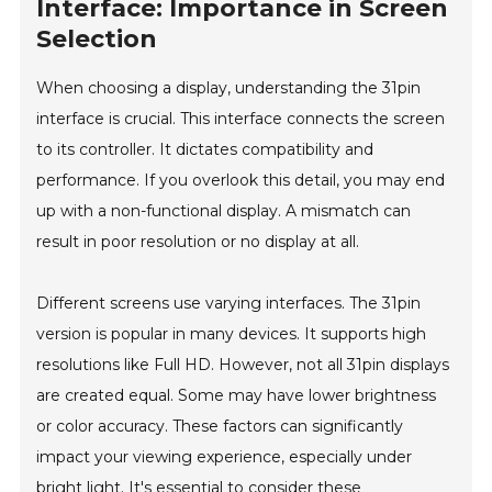
Interface: Importance in Screen
Selection
When choosing a display, understanding the 31pin
interface is crucial. This interface connects the screen
to its controller. It dictates compatibility and
performance. If you overlook this detail, you may end
up with a non-functional display. A mismatch can
result in poor resolution or no display at all.
Different screens use varying interfaces. The 31pin
version is popular in many devices. It supports high
resolutions like Full HD. However, not all 31pin displays
are created equal. Some may have lower brightness
or color accuracy. These factors can significantly
impact your viewing experience, especially under
bright light. It's essential to consider these