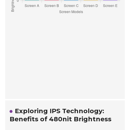
Exploring IPS Technology:
Benefits of 480nit Brightness