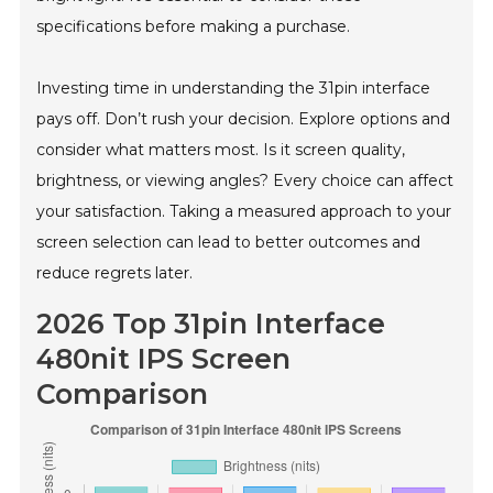
specifications before making a purchase.
Investing time in understanding the 31pin interface
pays off. Don’t rush your decision. Explore options and
consider what matters most. Is it screen quality,
brightness, or viewing angles? Every choice can affect
your satisfaction. Taking a measured approach to your
screen selection can lead to better outcomes and
reduce regrets later.
2026 Top 31pin Interface
480nit IPS Screen
Comparison