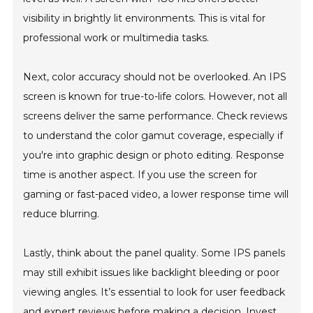
visibility in brightly lit environments. This is vital for
professional work or multimedia tasks.
Next, color accuracy should not be overlooked. An IPS
screen is known for true-to-life colors. However, not all
screens deliver the same performance. Check reviews
to understand the color gamut coverage, especially if
you're into graphic design or photo editing. Response
time is another aspect. If you use the screen for
gaming or fast-paced video, a lower response time will
reduce blurring.
Lastly, think about the panel quality. Some IPS panels
may still exhibit issues like backlight bleeding or poor
viewing angles. It’s essential to look for user feedback
and expert reviews before making a decision. Invest