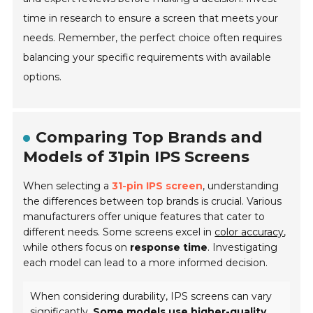
time in research to ensure a screen that meets your
needs. Remember, the perfect choice often requires
balancing your specific requirements with available
options.
Comparing Top Brands and
Models of 31pin IPS Screens
When selecting a
31-pin IPS screen
, understanding
the differences between top brands is crucial. Various
manufacturers offer unique features that cater to
different needs. Some screens excel in
color accuracy
,
while others focus on
response time
. Investigating
each model can lead to a more informed decision.
When considering durability, IPS screens can vary
significantly.
Some models use higher-quality