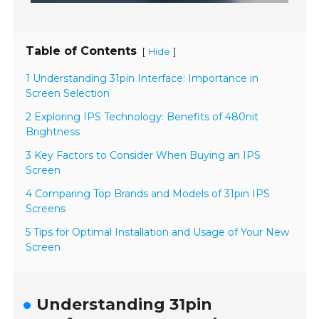
Table of Contents
[
]
Hide
1 Understanding 31pin Interface: Importance in
Screen Selection
2 Exploring IPS Technology: Benefits of 480nit
Brightness
3 Key Factors to Consider When Buying an IPS
Screen
4 Comparing Top Brands and Models of 31pin IPS
Screens
5 Tips for Optimal Installation and Usage of Your New
Screen
Understanding 31pin