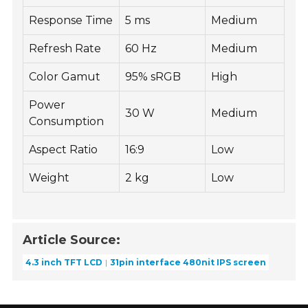
Response Time
5 ms
Medium
Refresh Rate
60 Hz
Medium
Color Gamut
95% sRGB
High
Power
30 W
Medium
Consumption
Aspect Ratio
16:9
Low
Weight
2 kg
Low
Article Source:
4.3 inch TFT LCD
31pin interface 480nit IPS screen