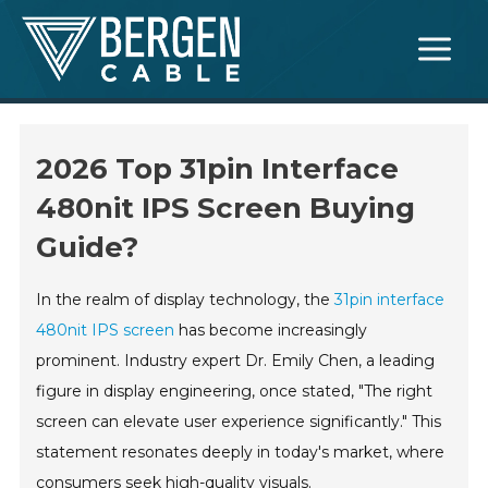
Skip
Main
to
Menu
content
2026 Top 31pin Interface
480nit IPS Screen Buying
Guide?
In the realm of display technology, the
31pin interface
480nit IPS screen
has become increasingly
prominent. Industry expert Dr. Emily Chen, a leading
figure in display engineering, once stated, "The right
screen can elevate user experience significantly." This
statement resonates deeply in today's market, where
consumers seek high-quality visuals.