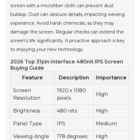
screen with a microfiber cloth can prevent dust
buildup. Dust can obscure details, impacting viewing
experience. Avoid harsh chemicals, as they may
damage the screen. Regular checks can extend the
screen’s life significantly. A proactive approach is key
to enjoying your new technology.
2026 Top 31pin Interface 480nit IPS Screen
Buying Guide
Feature
Description
Importance
Screen
1920 x 1080
High
Resolution
pixels
Brightness
480 nits
High
Panel Type
IPS
Medium
Viewing Angle
178 degrees
High