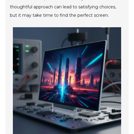
thoughtful approach can lead to satisfying choices,
but it may take time to find the perfect screen.