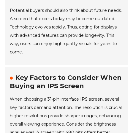
Potential buyers should also think about future needs.
A screen that excels today may become outdated.
Technology evolves rapidly. Thus, opting for displays
with advanced features can provide longevity. This
way, users can enjoy high-quality visuals for years to
come.
Key Factors to Consider When
Buying an IPS Screen
When choosing a 31-pin interface IPS screen, several
key factors demand attention. The resolution is crucial;
higher resolutions provide sharper images, enhancing
overall viewing experience. Consider the brightness
level as well. A screen with 480 nits offers better